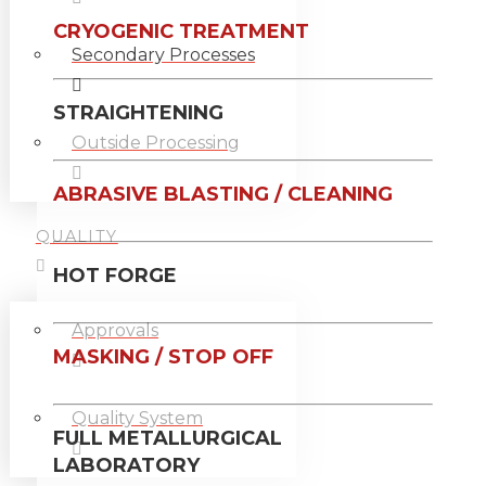
CRYOGENIC TREATMENT
Secondary Processes
STRAIGHTENING
Outside Processing
ABRASIVE BLASTING / CLEANING
QUALITY
HOT FORGE
Approvals
MASKING / STOP OFF
Quality System
FULL METALLURGICAL
LABORATORY