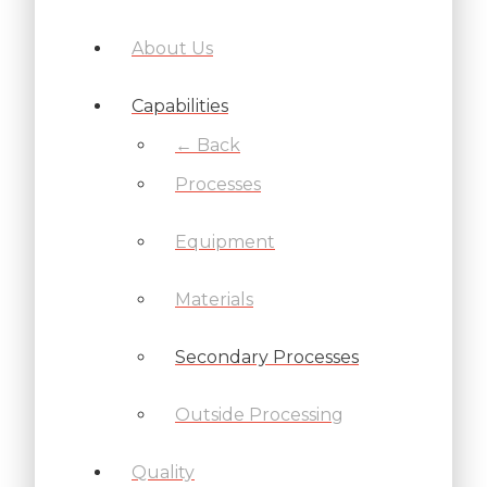
About Us
Capabilities
← Back
Processes
Equipment
Materials
Secondary Processes
Outside Processing
Quality