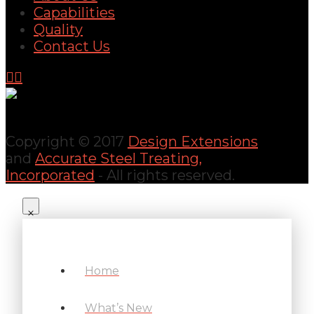
Capabilities
Quality
Contact Us
Copyright © 2017
Design Extensions
and
Accurate Steel Treating,
Incorporated
- All rights reserved.
Home
What’s New