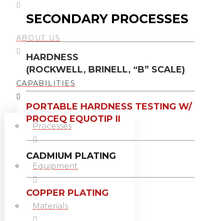
SECONDARY PROCESSES
ABOUT US
HARDNESS
(ROCKWELL, BRINELL, “B” SCALE)
CAPABILITIES
PORTABLE HARDNESS TESTING W/
PROCEQ EQUOTIP II
Processes
CADMIUM PLATING
Equipment
COPPER PLATING
Materials