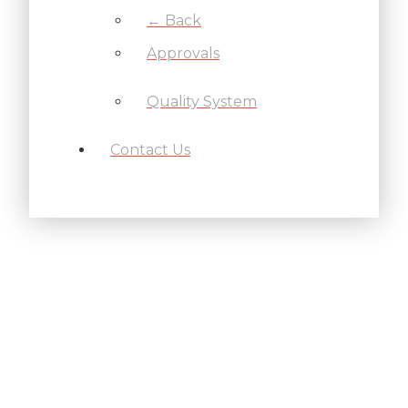
← Back
Approvals
Quality System
Contact Us