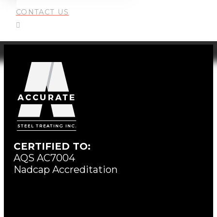
CONTACT US
CERTIFIED TO:
AQS AC7004
Nadcap Accreditation