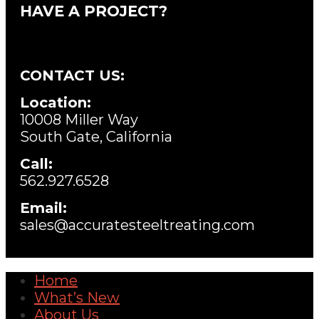
HAVE A PROJECT?
CONTACT US:
Location:
10008 Miller Way
South Gate, California
Call:
562.927.6528
Email:
sales@accuratesteeltreating.com
Home
What’s New
About Us