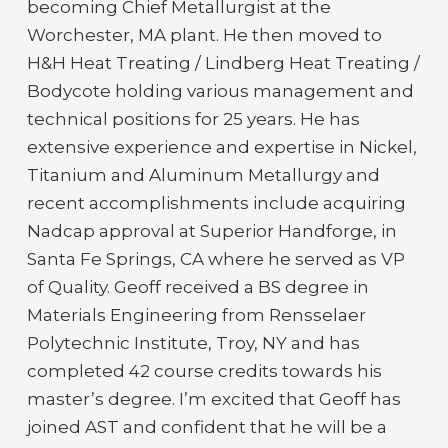
becoming Chief Metallurgist at the
Worchester, MA plant. He then moved to
H&H Heat Treating / Lindberg Heat Treating /
Bodycote holding various management and
technical positions for 25 years. He has
extensive experience and expertise in Nickel,
Titanium and Aluminum Metallurgy and
recent accomplishments include acquiring
Nadcap approval at Superior Handforge, in
Santa Fe Springs, CA where he served as VP
of Quality. Geoff received a BS degree in
Materials Engineering from Rensselaer
Polytechnic Institute, Troy, NY and has
completed 42 course credits towards his
master’s degree. I’m excited that Geoff has
joined AST and confident that he will be a