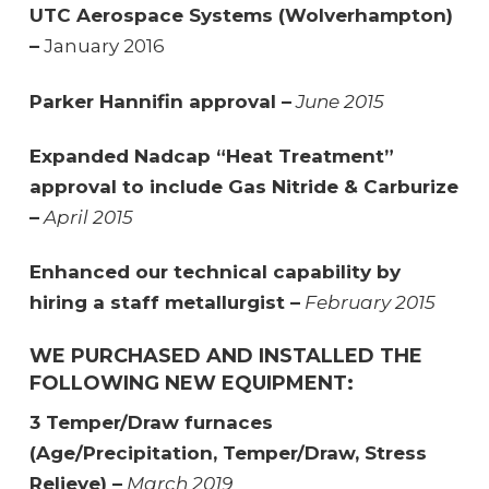
UTC Aerospace Systems (Wolverhampton)
–
January 2016
Parker Hannifin approval –
June 2015
Expanded Nadcap “Heat Treatment”
approval to include Gas Nitride & Carburize
–
April 2015
Enhanced our technical capability by
hiring a staff metallurgist –
February 2015
WE PURCHASED AND INSTALLED THE
FOLLOWING NEW EQUIPMENT:
3 Temper/Draw furnaces
(Age/Precipitation, Temper/Draw, Stress
Relieve) –
March 2019