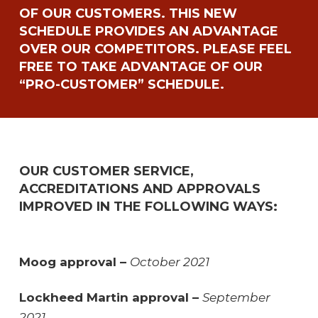
OF OUR CUSTOMERS. THIS NEW
SCHEDULE PROVIDES AN ADVANTAGE
OVER OUR COMPETITORS. PLEASE FEEL
FREE TO TAKE ADVANTAGE OF OUR
“PRO-CUSTOMER” SCHEDULE.
OUR CUSTOMER SERVICE,
ACCREDITATIONS AND APPROVALS
IMPROVED IN THE FOLLOWING WAYS:
Moog approval –
October 2021
Lockheed Martin approval –
September
2021