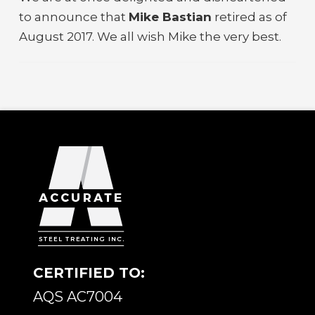
to announce that
Mike Bastian
retired as of
August 2017. We all wish Mike the very best.
CERTIFIED TO:
AQS AC7004