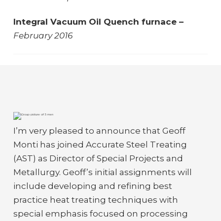
Integral Vacuum Oil Quench furnace –
February 2016
I’m very pleased to announce that Geoff
Monti has joined Accurate Steel Treating
(AST) as Director of Special Projects and
Metallurgy. Geoff’s initial assignments will
include developing and refining best
practice heat treating techniques with
special emphasis focused on processing