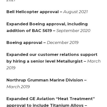
Bell Helicopter approval –
August 2021
Expanded Boeing approval, including
addition of BAC 5619 –
September 2020
Boeing approval –
December 2019
Expanded our customer relations support
by hiring a senior level Metallurgist –
March
2019
Northrup Grumman Marine Division –
March 2019
Expanded GE Aviation “Heat Treatment”
approval to include Titanium Alloys –