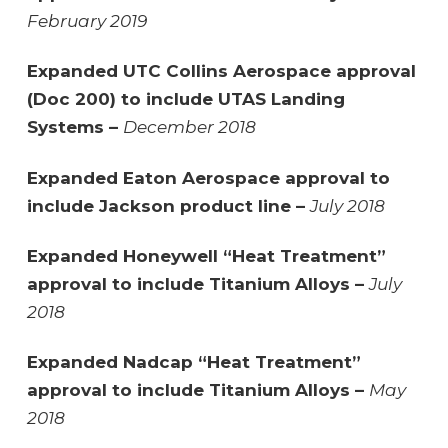
February 2019
Expanded UTC Collins Aerospace approval
(Doc 200) to include UTAS Landing
Systems –
December 2018
Expanded Eaton Aerospace approval to
include Jackson product line –
July 2018
Expanded Honeywell “Heat Treatment”
approval to include Titanium Alloys –
July
2018
Expanded Nadcap “Heat Treatment”
approval to include Titanium Alloys –
May
2018