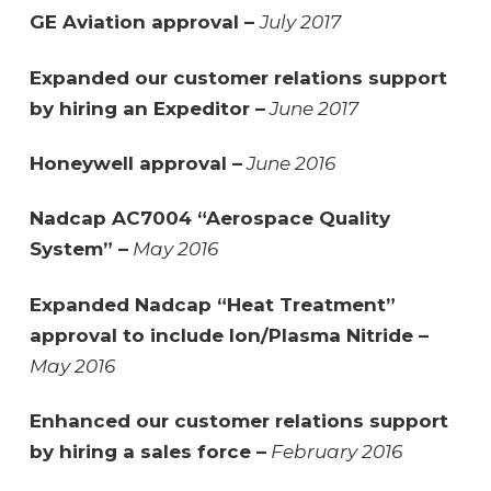
GE Aviation approval –
July 2017
Expanded our customer relations support
by hiring an Expeditor –
June 2017
Honeywell approval –
June 2016
Nadcap AC7004 “Aerospace Quality
System” –
May 2016
Expanded Nadcap “Heat Treatment”
approval to include Ion/Plasma Nitride –
May 2016
Enhanced our customer relations support
by hiring a sales force –
February 2016