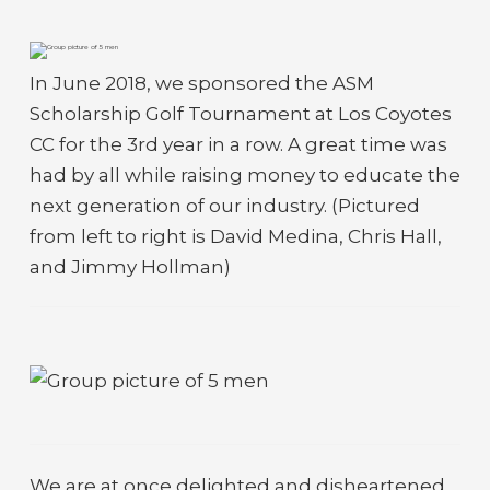
In June 2018, we sponsored the ASM
Scholarship Golf Tournament at Los Coyotes
CC for the 3rd year in a row. A great time was
had by all while raising money to educate the
next generation of our industry. (Pictured
from left to right is David Medina, Chris Hall,
and Jimmy Hollman)
We are at once delighted and disheartened