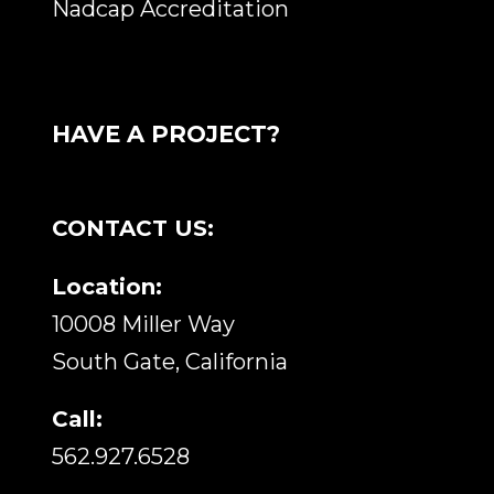
Nadcap Accreditation
HAVE A PROJECT?
CONTACT US:
Location:
10008 Miller Way
South Gate, California
Call:
562.927.6528