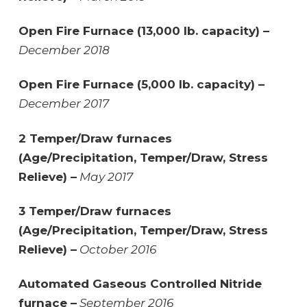
Open Fire Furnace (13,000 lb. capacity) –
December 2018
Open Fire Furnace (5,000 lb. capacity) –
December 2017
2 Temper/Draw furnaces
(Age/Precipitation, Temper/Draw, Stress
Relieve) –
May 2017
3 Temper/Draw furnaces
(Age/Precipitation, Temper/Draw, Stress
Relieve) –
October 2016
Automated Gaseous Controlled Nitride
furnace –
September 2016