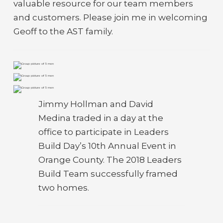
valuable resource for our team members
and customers. Please join me in welcoming
Geoff to the AST family.
Jimmy Hollman and David
Medina traded in a day at the
office to participate in Leaders
Build Day’s 10th Annual Event in
Orange County. The 2018 Leaders
Build Team successfully framed
two homes.