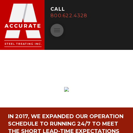
CALL
800.622.4328
IN 2017, WE EXPANDED OUR OPERATION
SCHEDULE TO RUNNING 24/7 TO MEET
THE SHORT LEAD-TIME EXPECTATIONS