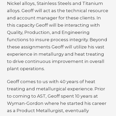
Nickel alloys, Stainless Steels and Titanium
alloys. Geoff will act as the technical resource
and account manager for these clients. In
this capacity Geoff will be interacting with
Quality, Production, and Engineering
functions to insure process integrity. Beyond
these assignments Geoff will utilize his vast
experience in metallurgy and heat treating
to drive continuous improvement in overall
plant operations.
Geoff comes to us with 40 years of heat
treating and metallurgical experience. Prior
to coming to AST, Geoff spent 10 years at
Wyman-Gordon where he started his career
as a Product Metallurgist, eventually